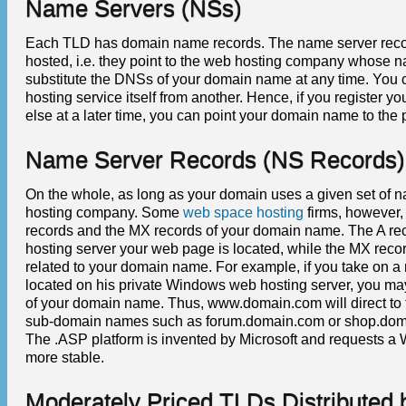
Name Servers (NSs)
Each TLD has domain name records. The name server recor
hosted, i.e. they point to the web hosting company whose 
substitute the DNSs of your domain name at any time. You c
hosting service itself from another. Hence, if you registe
else at a later time, you can point your domain name to the 
Name Server Records (NS Records)
On the whole, as long as your domain uses a given set of na
hosting company. Some
web space hosting
firms, however,
records and the MX records of your domain name. The A rec
hosting server your web page is located, while the MX reco
related to your domain name. For example, if you take on 
located on his private Windows web hosting server, you may 
of your domain name. Thus, www.domain.com will direct to 
sub-domain names such as forum.domain.com or shop.domain
The .ASP platform is invented by Microsoft and requests a
more stable.
Moderately Priced TLDs Distributed b