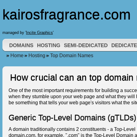
kairosfragrance.com
managed by '
Incite Graphics
'
DOMAINS
HOSTING
SEMI-DEDICATED
DEDICAT
Home
Hosting
Top Domain Names
How crucial can an top domain
One of the most important requirements for building a success
when they stumble upon your web page and what they will l
be something that tells your web page's visitors what the sit
Generic Top-Level Domains (gTLDs)
A domain traditionally contains 2 constituents - a Top-Le
domain.com, for example, ".com" is the Top-Level Domain a