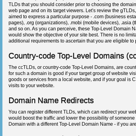
TLDs that you should consider prior to choosing the domain
web page and on its target viewers. Let's review the gTLDs
aimed to express a particular purpose - .com (business estab
pages), .org (organizations), .mobi (mobile devices), .asia (th
and so on. As you can perceive, these Top-Level Domain N
would show the objective of your site best. There is no limi
additional requirements to ascertain that you are eligible 
Country-code Top-Level Domains (c
The ccTLDs, or country-code Top-Level Domains, are count
for such a domain is good if your target group of website vi
goods or services from a local website, and if your goal is 
visits to your website.
Domain Name Redirects
You can register different TLDs, which can redirect your web
would boost the traffic and lower the possibility of someon
Domain with a different Top-Level Domain Name - if you are 