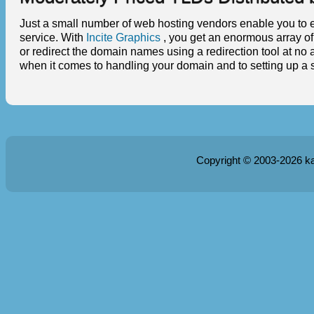
Just a small number of web hosting vendors enable you to ed
service. With
Incite Graphics
, you get an enormous array o
or redirect the domain names using a redirection tool at no 
when it comes to handling your domain and to setting up a s
Copyright © 2003-2026
k